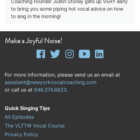
Coaching Founder Justin Stoney gets up VERY early
to bring you some piping hot vocal advice on how
to sing in the morning!
Make a Joyful Noise!
For more information, please send us an email at
assistant@newyorkvocalcoaching.com
or call us at
646.374.8623
.
Quick Singing Tips
All Episodes
The VLTTW Vocal Course
Privacy Policy