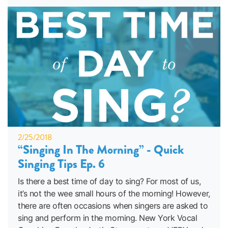
2/25/2018
“Singing In The Morning” - Quick
Singing Tips Ep. 6
Is there a best time of day to sing? For most of us,
it’s not the wee small hours of the morning! However,
there are often occasions when singers are asked to
sing and perform in the morning. New York Vocal