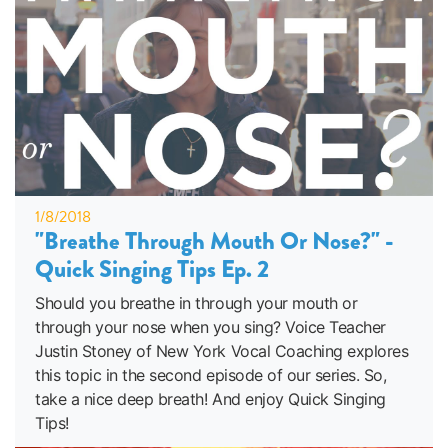
1/8/2018
"Breathe Through Mouth Or Nose?" -
Quick Singing Tips Ep. 2
Should you breathe in through your mouth or
through your nose when you sing? Voice Teacher
Justin Stoney of New York Vocal Coaching explores
this topic in the second episode of our series. So,
take a nice deep breath! And enjoy Quick Singing
Tips!