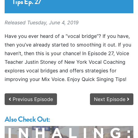
Tips Ep. 27
Released Tuesday, June 4, 2019
Have you ever heard of a “vocal bridge”? If you have,
then you’ve already started to smoothing it out. If you
haven’t, then this is your chance! In Episode 27, Voice
Teacher Justin Stoney of New York Vocal Coaching
explores vocal bridges and offers strategies for
improving your Mix Voice. Enjoy Quick Singing Tips!
Previous Episode
Next Episode
Also Check Out: