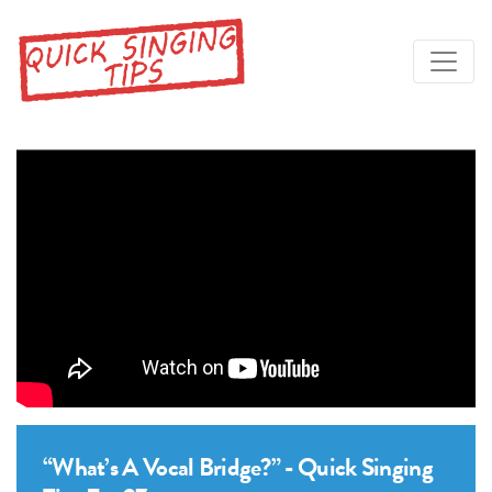
“What’s A Vocal Bridge?” - Quick Singing