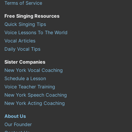
Terms of Service
Free Singing Resources
Quick Singing Tips
Voice Lessons To The World
Vocal Articles
Daily Vocal Tips
Sister Companies
New York Vocal Coaching
Schedule a Lesson
Voice Teacher Training
New York Speech Coaching
New York Acting Coaching
About Us
Our Founder