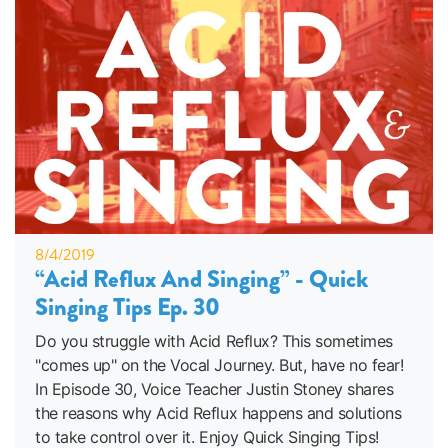
8/4/2019
“Acid Reflux And Singing” - Quick
Singing Tips Ep. 30
Do you struggle with Acid Reflux? This sometimes
"comes up" on the Vocal Journey. But, have no fear!
In Episode 30, Voice Teacher Justin Stoney shares
the reasons why Acid Reflux happens and solutions
to take control over it. Enjoy Quick Singing Tips!