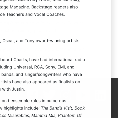
aining thousands singers from over 60
stage Magazine. Backstage readers also
g.com
.
ice Teachers and Vocal Coaches.
ng aspiring and experienced Voice Teachers
acher Training, please visit
, Oscar, and Tony award-winning artists.
l journey. If you have any questions about
receive a response from our staff and your
lboard Charts, have had international radio
 from you! Make A Joyful Noise!
cluding Universal, RCA, Sony, EMI, and
s, bands, and singer/songwriters who have
rtists have also appeared as finalists on
 with Justin.
ng and ensemble roles in numerous
 highlights include:
The Band’s Visit, Book
, Les Miserables, Mamma Mia, Phantom Of
623
.