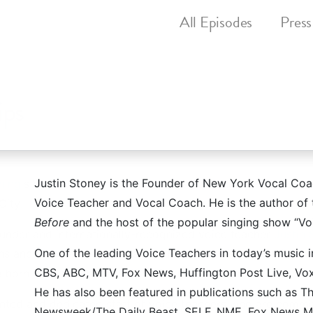
All
Episodes
Press
ips
Justin Stoney is the Founder of New York Vocal Coa
hing
's hit YouTube show that brings you singing exercises
Voice Teacher and Vocal Coach. He is the author o
City!
Before
and the host of the popular singing show “Vo
nder and internationally-recognized voice teacher
Justin 
One of the leading Voice Teachers in today’s music 
ons and lesser-known gems. It's the core belief of Justin S
CBS, ABC, MTV, Fox News, Huffington Post Live, Vox
re born with, but that EVERYBODY can learn to sing!
He has also been featured in publications such as 
nted and dedicated staff of voice teachers who are commit
Newsweek/The Daily Beast, SELF, NME, Fox News Ma