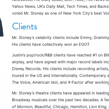
 best. Mr. Stoney and his staff have had the privilege of tr
Yahoo News, UK’s Daily Mail, Tech Times, and Back
k Vocal Coaching, please visit
www.newyorkvocalcoachin
voted Mr. Stoney as one of New York City’s best Vo
 committed not just to helping singers, but also to traini
Clients
ertification Program. For more information on the Voice Te
Mr. Stoney’s celebrity clients include Emmy, Grammy
His clients have collectively won an EGOT.
e, support, and encourage singers everywhere on their voca
 to e-mail us at
questions@quicksingingtips.com
. You will 
Justin’s pop/rock/R&B clients have reached #1 on Bil
or future episodes of our show. We look forward to hearing
airplay, and have signed with major record labels in
Disney Records. His clients include recording artist
toured in the US and internationally. Contemporary a
The Voice, American Idol, and X-Factor after working
Mr. Stoney’s theatre clients have appeared in leadi
Broadway musicals over the past two decades. A few
of Mormon, Beautiful, Chicago, Hamilton, Lion King
istant@newyorkvocalcoaching.com
or call us at
646.374.8