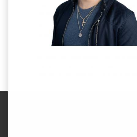
singers to achieve their vocal and personal
countries. For more information on New Yor
Mr. Stoney and New York Vocal Coaching are
through the NYVC Voice Teacher Training & C
www.voiceteachertraining.com
.
We hope that Quick Singing Tips can inspir
singing or vocal technique, please feel free
question will be taken into consideration f
Make a Joyful Noise!
For more information, please send us an email at
ass