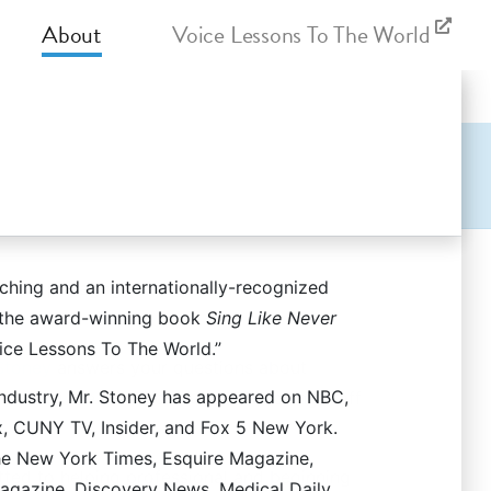
About
Voice Lessons To The World
ching and an internationally-recognized
, vocal pedagogy, and more in a snappy
f the award-winning book
Sing Like Never
ice Lessons To The World.”
Stoney
answers your questions about
industry, Mr. Stoney has appeared on NBC,
toney and the New York Vocal Coaching staff
, CUNY TV, Insider, and Fox 5 New York.
The New York Times, Esquire Magazine,
ted to helping professional and beginning
gazine, Discovery News, Medical Daily,