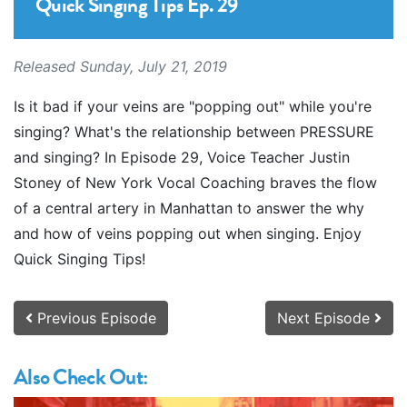
Quick Singing Tips Ep. 29
Released Sunday, July 21, 2019
Is it bad if your veins are "popping out" while you're
singing? What's the relationship between PRESSURE
and singing? In Episode 29, Voice Teacher Justin
Stoney of New York Vocal Coaching braves the flow
of a central artery in Manhattan to answer the why
and how of veins popping out when singing. Enjoy
Quick Singing Tips!
Previous Episode
Next Episode
Also Check Out: