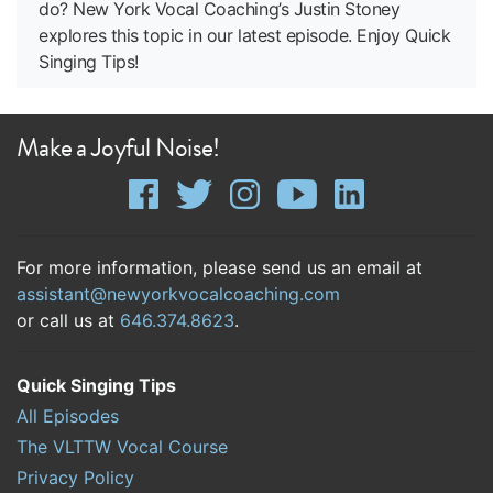
do? New York Vocal Coaching’s Justin Stoney
explores this topic in our latest episode. Enjoy Quick
Singing Tips!
Make a Joyful Noise!
For more information, please send us an email at
assistant@newyorkvocalcoaching.com
or call us at
646.374.8623
.
Quick Singing Tips
All Episodes
The VLTTW Vocal Course
Privacy Policy