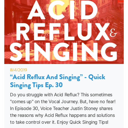
8/4/2019
“Acid Reflux And Singing” - Quick
Singing Tips Ep. 30
Do you struggle with Acid Reflux? This sometimes
"comes up" on the Vocal Journey. But, have no fear!
In Episode 30, Voice Teacher Justin Stoney shares
the reasons why Acid Reflux happens and solutions
to take control over it. Enjoy Quick Singing Tips!