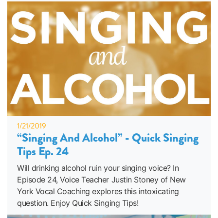
1/21/2019
“Singing And Alcohol” - Quick Singing
Tips Ep. 24
Will drinking alcohol ruin your singing voice? In
Episode 24, Voice Teacher Justin Stoney of New
York Vocal Coaching explores this intoxicating
question. Enjoy Quick Singing Tips!