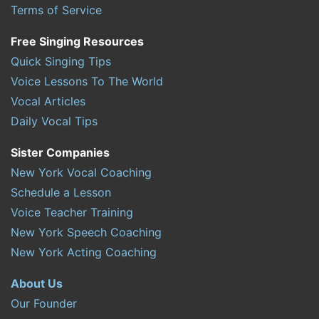
Terms of Service
Free Singing Resources
Quick Singing Tips
Voice Lessons To The World
Vocal Articles
Daily Vocal Tips
Sister Companies
New York Vocal Coaching
Schedule a Lesson
Voice Teacher Training
New York Speech Coaching
New York Acting Coaching
About Us
Our Founder