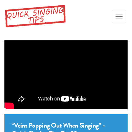
“Veins Popping Out When Singing” -