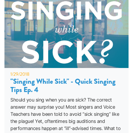
1/29/2018
"Singing While Sick" - Quick Singing
Tips Ep. 4
Should you sing when you are sick? The correct
answer may surprise you! Most singers and Voice
Teachers have been told to avoid “sick singing” like
the plague! Yet, oftentimes big auditions and
performances happen at “ill”-advised times. What to