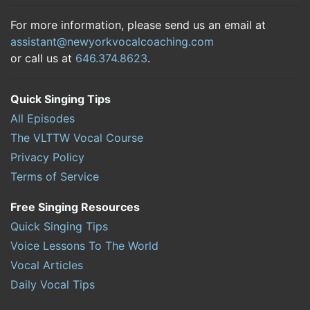
For more information, please send us an email at
assistant@newyorkvocalcoaching.com
or call us at
646.374.8623
.
Quick Singing Tips
All Episodes
The VLTTW Vocal Course
Privacy Policy
Terms of Service
Free Singing Resources
Quick Singing Tips
Voice Lessons To The World
Vocal Articles
Daily Vocal Tips