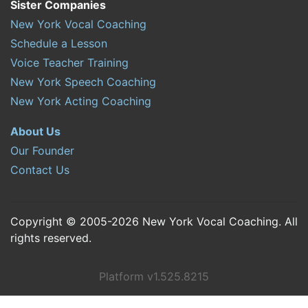
Sister Companies
New York Vocal Coaching
Schedule a Lesson
Voice Teacher Training
New York Speech Coaching
New York Acting Coaching
About Us
Our Founder
Contact Us
Copyright © 2005-2026 New York Vocal Coaching. All
rights reserved.
Platform v1.525.8215