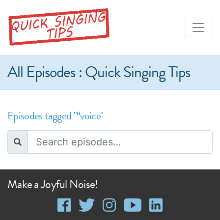
All Episodes : Quick Singing Tips
Episodes tagged "“voice"
Make a Joyful Noise!