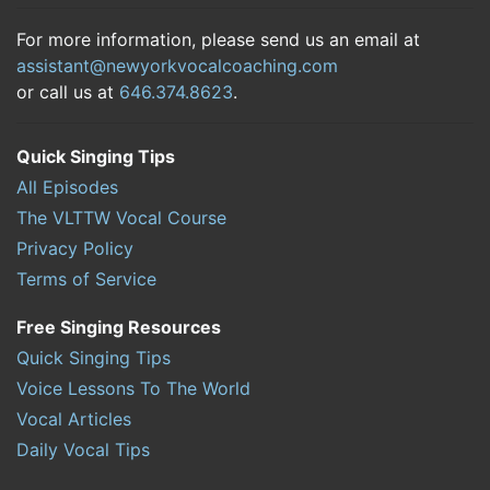
For more information, please send us an email at
assistant@newyorkvocalcoaching.com
or call us at
646.374.8623
.
Quick Singing Tips
All Episodes
The VLTTW Vocal Course
Privacy Policy
Terms of Service
Free Singing Resources
Quick Singing Tips
Voice Lessons To The World
Vocal Articles
Daily Vocal Tips