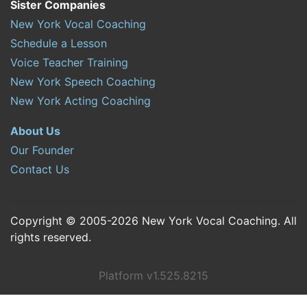
Sister Companies
New York Vocal Coaching
Schedule a Lesson
Voice Teacher Training
New York Speech Coaching
New York Acting Coaching
About Us
Our Founder
Contact Us
Copyright © 2005-2026 New York Vocal Coaching. All
rights reserved.
Platform v1.525.8215