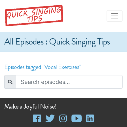
All Episodes : Quick Singing Tips
Episodes tagged "Vocal Exercises"
Make a Joyful Noise!