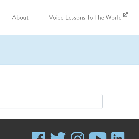
About
Voice Lessons To The World