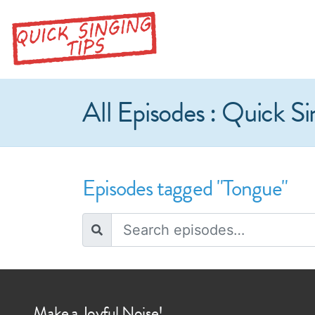
All Episodes : Quick Si
Episodes tagged "Tongue"
Make a Joyful Noise!