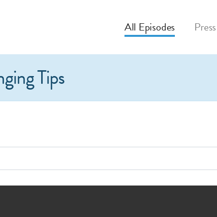
All
Episodes
Press
nging Tips