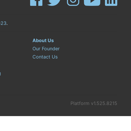
623
.
About Us
Our Founder
Contact Us
g
Platform v1.525.8215