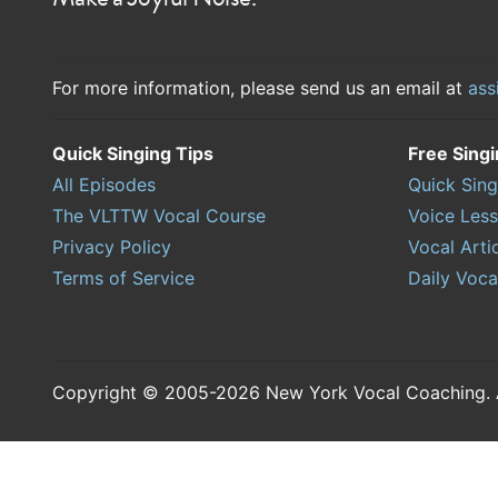
For more information, please send us an email at
ass
Quick Singing Tips
Free Sing
All Episodes
Quick Sing
The VLTTW Vocal Course
Voice Les
Privacy Policy
Vocal Arti
Terms of Service
Daily Voca
Copyright © 2005-2026 New York Vocal Coaching. Al