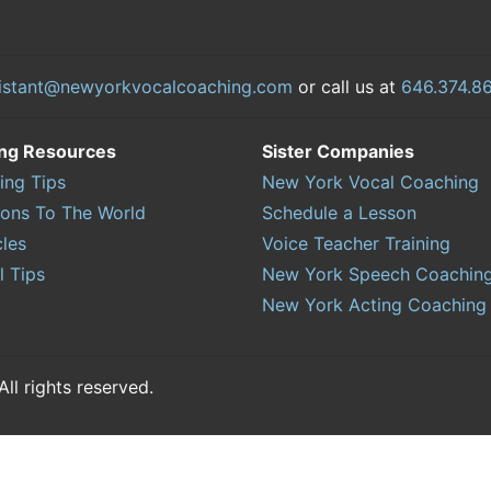
istant@newyorkvocalcoaching.com
or call us at
646.374.8
ing Resources
Sister Companies
ing Tips
New York Vocal Coaching
sons To The World
Schedule a Lesson
cles
Voice Teacher Training
l Tips
New York Speech Coachin
New York Acting Coaching
l rights reserved.