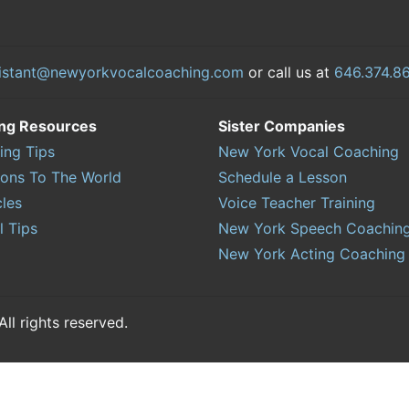
istant@newyorkvocalcoaching.com
or call us at
646.374.8
ing Resources
Sister Companies
ing Tips
New York Vocal Coaching
sons To The World
Schedule a Lesson
cles
Voice Teacher Training
l Tips
New York Speech Coachin
New York Acting Coaching
l rights reserved.