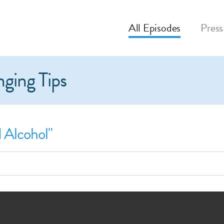
All
Episodes
Press
nging Tips
 Alcohol"