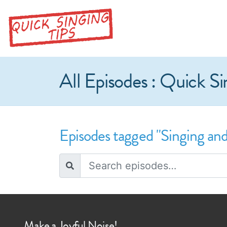
All Episodes : Quick Si
Episodes tagged "Singing and
Make a Joyful Noise!