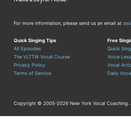
For more information, please send us an email at
ass
Quick Singing Tips
Free Sing
All Episodes
Quick Sing
The VLTTW Vocal Course
Voice Les
Privacy Policy
Vocal Arti
Terms of Service
Daily Voca
Copyright © 2005-2026 New York Vocal Coaching. Al