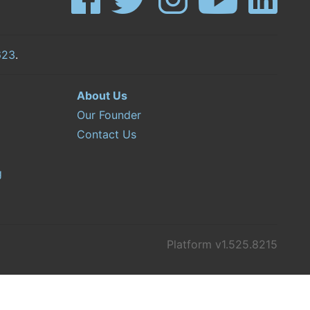
623
.
About Us
Our Founder
Contact Us
g
Platform v1.525.8215