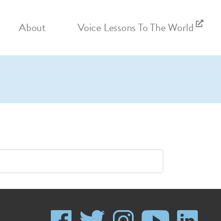
About
Voice Lessons To The World