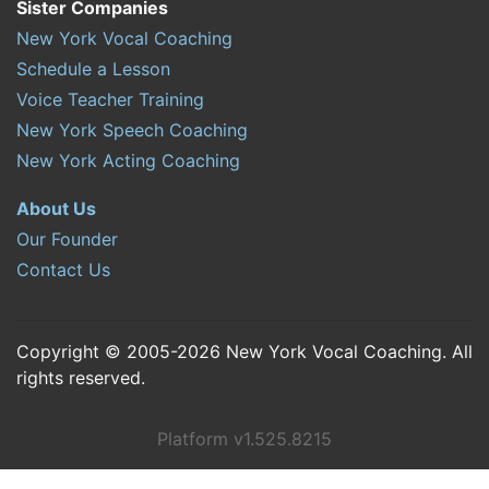
Sister Companies
New York Vocal Coaching
Schedule a Lesson
Voice Teacher Training
New York Speech Coaching
New York Acting Coaching
About Us
Our Founder
Contact Us
Copyright © 2005-2026 New York Vocal Coaching. All
rights reserved.
Platform v1.525.8215