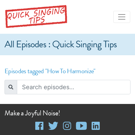
All Episodes : Quick Singing Tips
Episodes tagged "How To Harmonize"
Make a Joyful Noise!