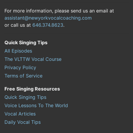
For more information, please send us an email at
assistant@newyorkvocalcoaching.com
or call us at
646.374.8623
.
Quick Singing Tips
All Episodes
The VLTTW Vocal Course
Privacy Policy
Terms of Service
Free Singing Resources
Quick Singing Tips
Voice Lessons To The World
Vocal Articles
Daily Vocal Tips