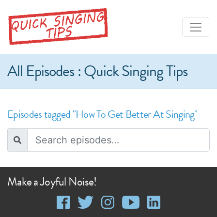
All Episodes : Quick Singing Tips
Episodes tagged "How To Get Better At Singing"
Make a Joyful Noise!