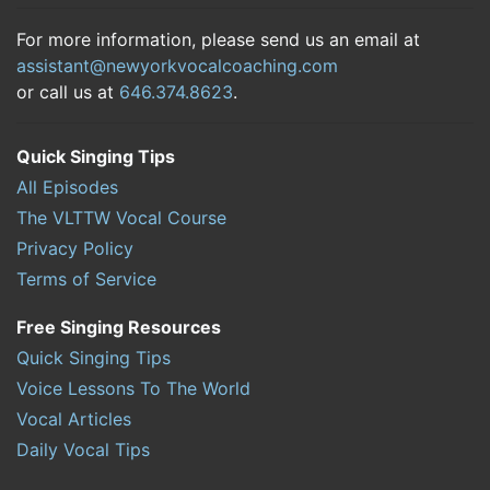
For more information, please send us an email at
assistant@newyorkvocalcoaching.com
or call us at
646.374.8623
.
Quick Singing Tips
All Episodes
The VLTTW Vocal Course
Privacy Policy
Terms of Service
Free Singing Resources
Quick Singing Tips
Voice Lessons To The World
Vocal Articles
Daily Vocal Tips