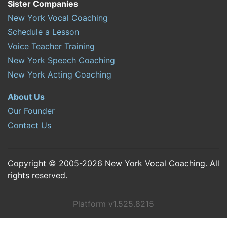
Sister Companies
New York Vocal Coaching
Schedule a Lesson
Voice Teacher Training
New York Speech Coaching
New York Acting Coaching
About Us
Our Founder
Contact Us
Copyright © 2005-2026 New York Vocal Coaching. All
rights reserved.
Platform v1.525.8215