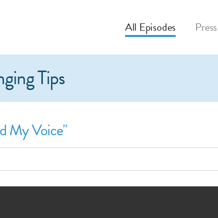
All
Episodes
Press
nging Tips
nd My Voice"