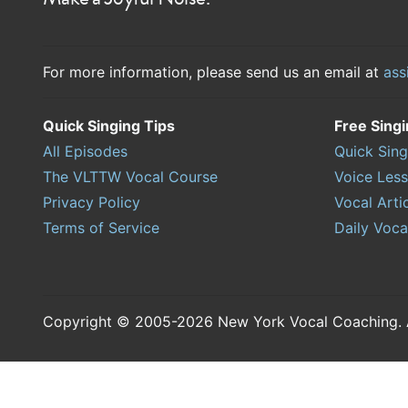
For more information, please send us an email at
ass
Quick Singing Tips
Free Sing
All Episodes
Quick Sing
The VLTTW Vocal Course
Voice Les
Privacy Policy
Vocal Arti
Terms of Service
Daily Voca
Copyright © 2005-2026 New York Vocal Coaching. Al