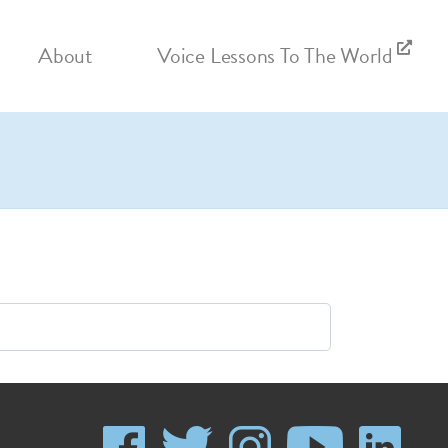
About
Voice Lessons To The World